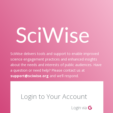
SciWise delivers tools and support to enable improved
science engagement practices and enhanced insights
about the needs and interests of public audiences. Have
a question or need help? Please contact us at
support@sciwise.org
and we’ll respond.
Login to Your Account
Login via