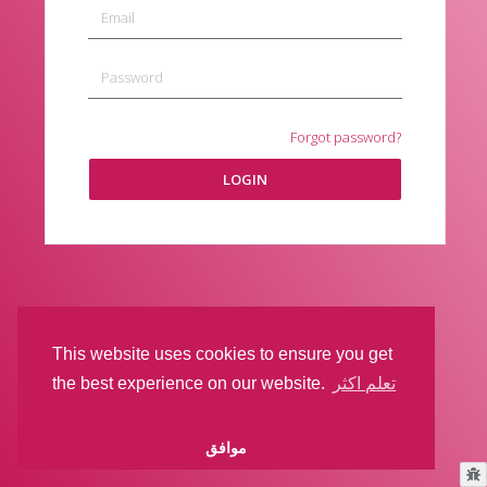
Forgot password?
LOGIN
This website uses cookies to ensure you get
the best experience on our website.
تعلم اكثر
موافق